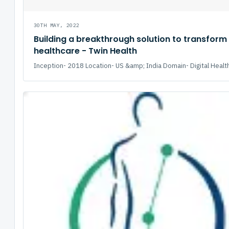
30TH MAY, 2022
Building a breakthrough solution to transform
healthcare - Twin Health
Inception- 2018 Location- US &amp; India Domain- Digital Health