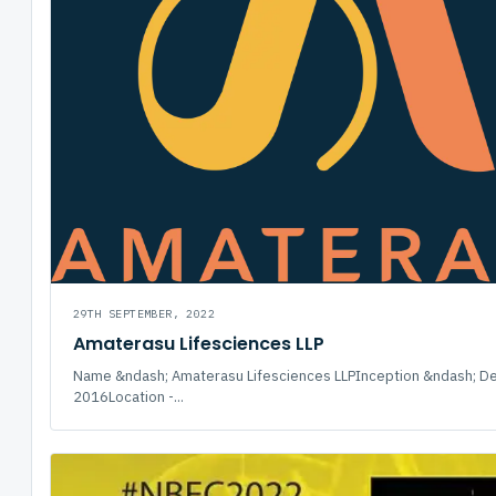
29TH SEPTEMBER, 2022
Amaterasu Lifesciences LLP
Name &ndash; Amaterasu Lifesciences LLPInception &ndash; D
2016Location -...