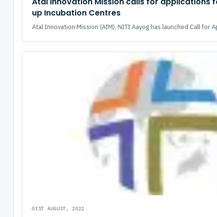
Atal Innovation Mission calls for applications f
up Incubation Centres
Atal Innovation Mission (AIM), NITI Aayog has launched Call for Ap
01ST AUGUST, 2022