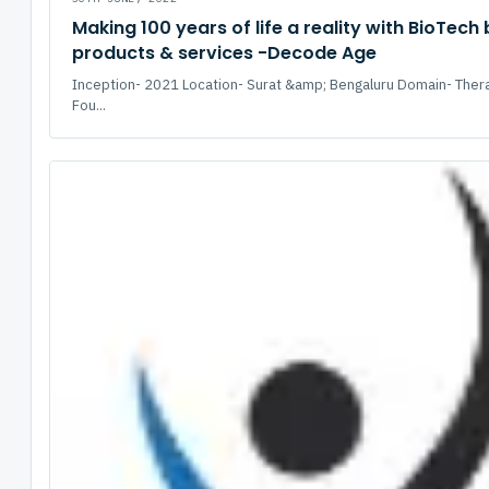
Making 100 years of life a reality with BioTech
products & services -Decode Age
Inception- 2021 Location- Surat &amp; Bengaluru Domain- Ther
Fou...