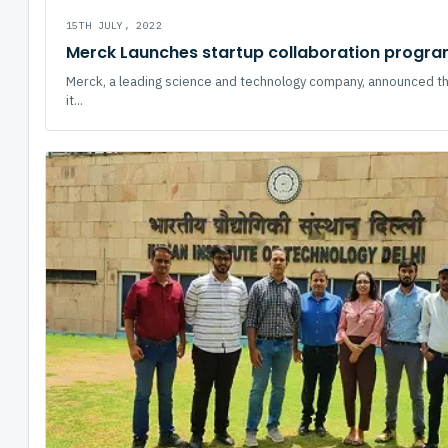
15TH JULY, 2022
Merck Launches startup collaboration program
Merck, a leading science and technology company, announced th
it...