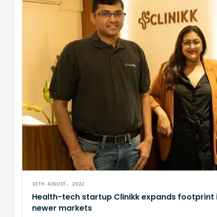
10TH AUGUST, 2022
Health-tech startup Clinikk expands footprint 
newer markets