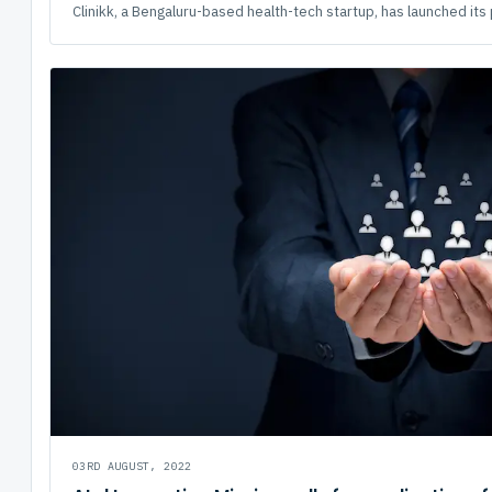
Clinikk, a Bengaluru-based health-tech startup, has launched its 
03RD AUGUST, 2022