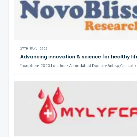
27TH MAY, 2022
Advancing innovation & science for healthy lif
Inception- 2020 Location- Ahmedabad Domain-&nbsp;Clinical re