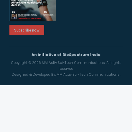
Subscribe now
An initiative of BioSpectrum India
Copyright © 2026
MM Activ Sci-Tech Communications.
All rights
reserved
Designed & Developed By:
MM Activ Sci-Tech Communications.