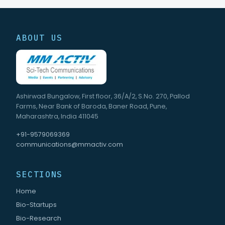
ABOUT US
Ashirwad Bungalow, First floor, 36/A/2, S.No. 270, Pallod
Farms, Near Bank of Baroda, Baner Road, Pune,
Maharashtra, India 411045
+91-9579069369
communications@mmactiv.com
SECTIONS
Home
Bio-Startups
Bio-Research