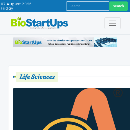
07 August 2026
search
Friday
Life Sciences