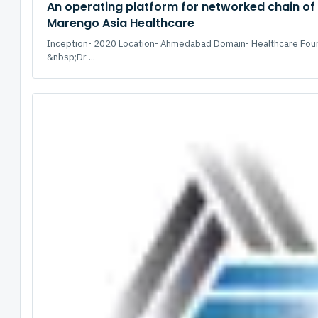
An operating platform for networked chain of 
Marengo Asia Healthcare
Inception- 2020 Location- Ahmedabad Domain- Healthcare Fou
&nbsp;Dr ...