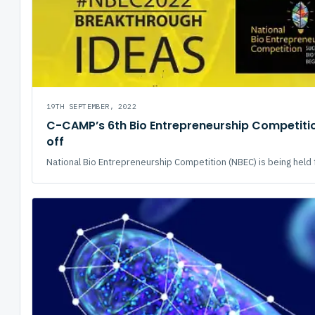
19TH SEPTEMBER, 2022
C-CAMP’s 6th Bio Entrepreneurship Competitio
off
National Bio Entrepreneurship Competition (NBEC) is being held fo