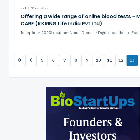
27TH MAY, 2022
Offering a wide range of online blood tests - 
CARE (KKRING Life India Pvt Ltd)
Inception- 2020Location- Noida Domain- Digital healthcare Fou
5
6
7
8
9
10
11
12
13