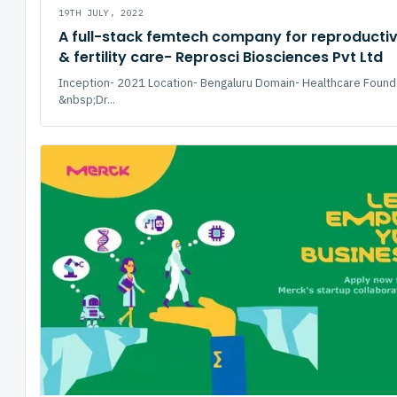
19TH JULY, 2022
A full-stack femtech company for reproductiv
& fertility care- Reprosci Biosciences Pvt Ltd
Inception- 2021 Location- Bengaluru Domain- Healthcare Found
&nbsp;Dr...