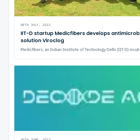
08TH JULY, 2022
IIT-D startup Medicfibers develops antimicrob
solution Viroclog
Medicfibers, an Indian Institute of Technology Delhi (IIT-D) incuba
30TH JUNE, 2022