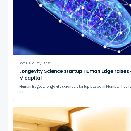
30TH AUGUST, 2022
Longevity Science startup Human Edge raises 
M capital
Human Edge, a longevity science startup based in Mumbai, has r
$1...