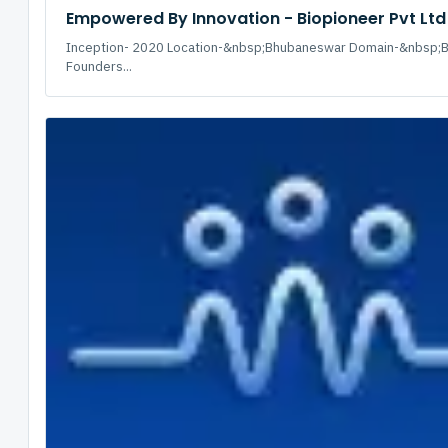
Empowered By Innovation - Biopioneer Pvt Ltd
Inception- 2020 Location-&nbsp;Bhubaneswar Domain-&nbsp;B
Founders...