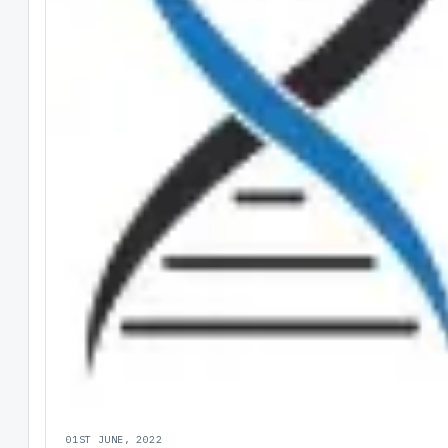
01ST JUNE, 2022