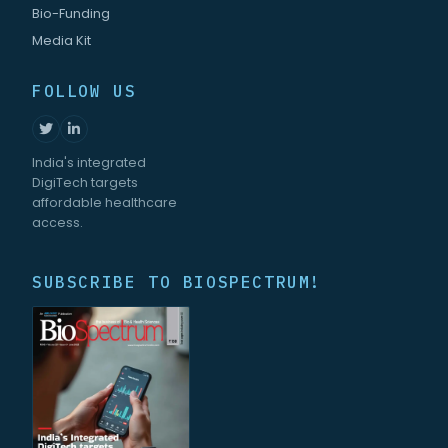
Bio-Funding
Media Kit
FOLLOW US
India's integrated
DigiTech targets
affordable healthcare
access.
SUBSCRIBE TO BIOSPECTRUM!