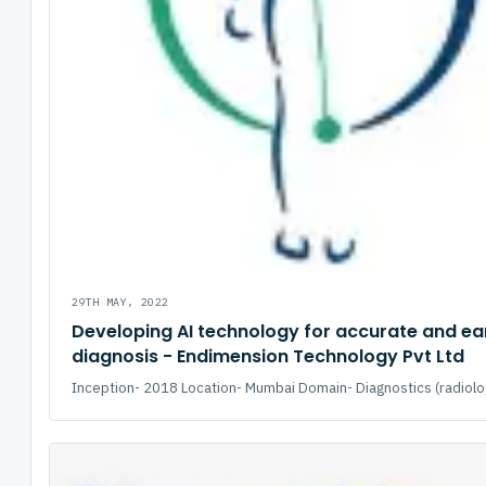
29TH MAY, 2022
Developing AI technology for accurate and ea
diagnosis - Endimension Technology Pvt Ltd
Inception- 2018 Location- Mumbai Domain- Diagnostics (radiolog