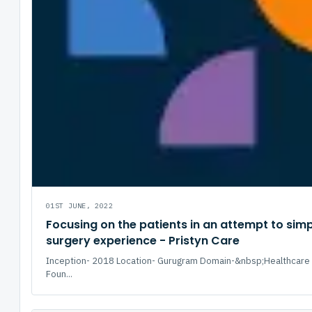
01ST JUNE, 2022
Focusing on the patients in an attempt to simpl
surgery experience - Pristyn Care
Inception- 2018 Location- Gurugram Domain-&nbsp;Healthcare 
Foun...