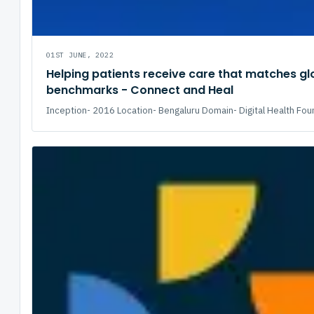
01ST JUNE, 2022
Helping patients receive care that matches gl
benchmarks - Connect and Heal
Inception- 2016 Location- Bengaluru Domain- Digital Health Fou