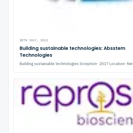
28TH JULY, 2022
Building sustainable technologies: Absstem
Technologies
Building sustainable technologies Inception- 2017 Location- New