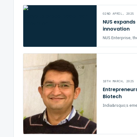
02ND APRIL, 2025
NUS expands s
innovation
NUS Enterprise, the
18TH MARCH, 2025
Entrepreneurs
Biotech
India&rsquo;s emer