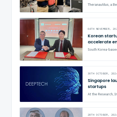
Theranautilus, a 
04TH NOVEMBER, 20
Korean startu
accelerate en
South Korea-based s
30TH OCTOBER, 202
Singapore lau
startups
At the Research, In
28TH OCTOBER, 202