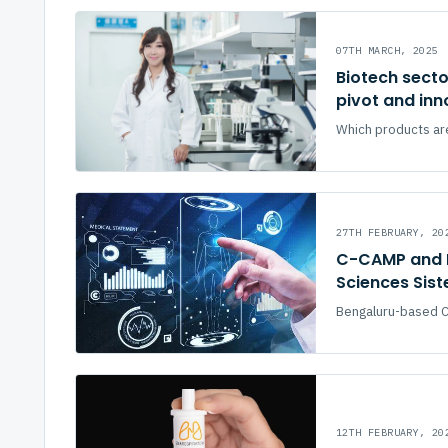
07TH MARCH, 2025
Biotech secto
pivot and in
Which products are
27TH FEBRUARY, 20
C-CAMP and P
Sciences Sist
Bengaluru-based Ce
12TH FEBRUARY, 20