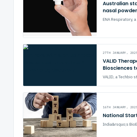
Australian st
nasal powder 
ENA Respiratory, a 
27TH JANUARY, 202
VALID Therape
Biosciences 
VALID, a Techbio s
16TH JANUARY, 202
National Star
India&rsquo;s BioE