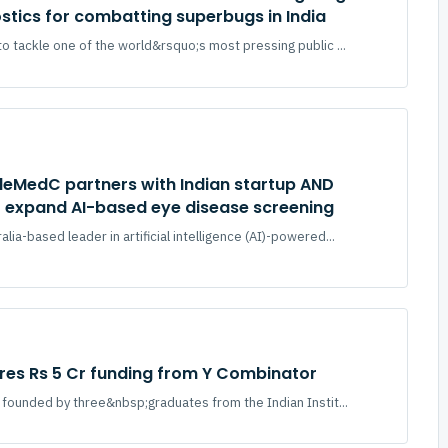
ostics for combatting superbugs in India
to tackle one of the world&rsquo;s most pressing public ...
eleMedC partners with Indian startup AND
o expand AI-based eye disease screening
lia-based leader in artificial intelligence (AI)-powered...
ures Rs 5 Cr funding from Y Combinator
up founded by three&nbsp;graduates from the Indian Instit...