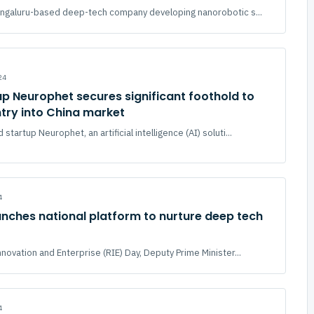
Bengaluru-based deep-tech company developing nanorobotic s...
24
p Neurophet secures significant foothold to
try into China market
tartup Neurophet, an artificial intelligence (AI) soluti...
4
nches national platform to nurture deep tech
novation and Enterprise (RIE) Day, Deputy Prime Minister...
4