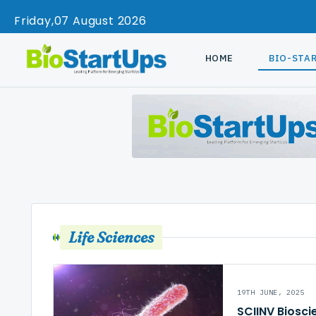
Friday
07 August 2026
HOME
BIO-STA
Life Sciences
19TH JUNE, 2025
SCIINV Biosci