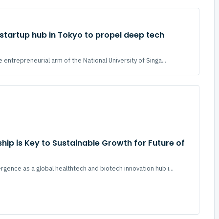
tartup hub in Tokyo to propel deep tech
 entrepreneurial arm of the National University of Singa...
hip is Key to Sustainable Growth for Future of
gence as a global healthtech and biotech innovation hub i...