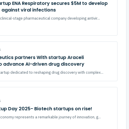
artup ENA Respiratory secures $5M to develop
against viral infections
clinical-stage pharmaceutical company developing antivir...
5
utics partners With startup Araceli
to advance AI-driven drug discovery
tartup dedicated to reshaping drug discovery with complex...
5
tup Day 2025- Biotech startups on rise!
conomy represents a remarkable journey of innovation, g...