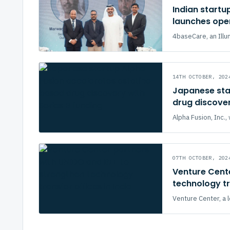
Indian startu
launches oper
4baseCare, an Illu
14TH OCTOBER, 202
Japanese sta
drug discover
Alpha Fusion, Inc
07TH OCTOBER, 202
Venture Cente
technology tr
Venture Center, a 