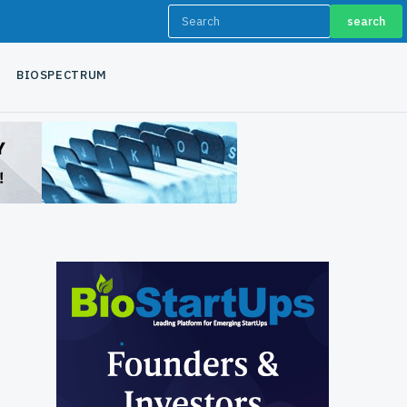
search
BIOSPECTRUM