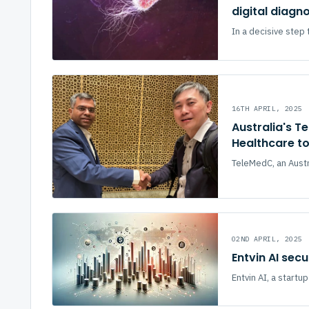
digital diagn
In a decisive step 
16TH APRIL, 2025
Australia's T
Healthcare t
TeleMedC, an Austra
02ND APRIL, 2025
Entvin AI sec
Entvin AI, a start