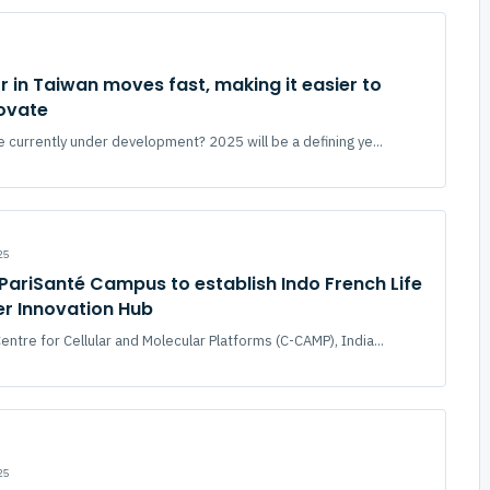
r in Taiwan moves fast, making it easier to
novate
 currently under development? 2025 will be a defining ye...
25
ariSanté Campus to establish Indo French Life
er Innovation Hub
ntre for Cellular and Molecular Platforms (C-CAMP), India...
25