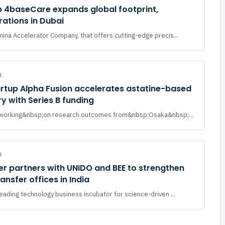
p 4baseCare expands global footprint,
ations in Dubai
mina Accelerator Company, that offers cutting-edge precis...
4
rtup Alpha Fusion accelerates astatine-based
y with Series B funding
., working&nbsp;on research outcomes from&nbsp;Osaka&nbsp;...
4
r partners with UNIDO and BEE to strengthen
ansfer offices in India
leading technology business incubator for science-driven ...