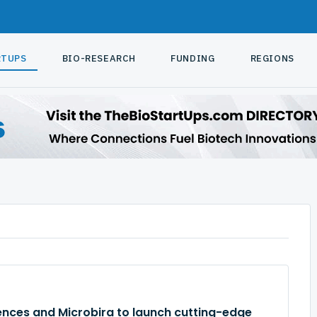
RTUPS
BIO-RESEARCH
FUNDING
REGIONS
ences and Microbira to launch cutting-edge