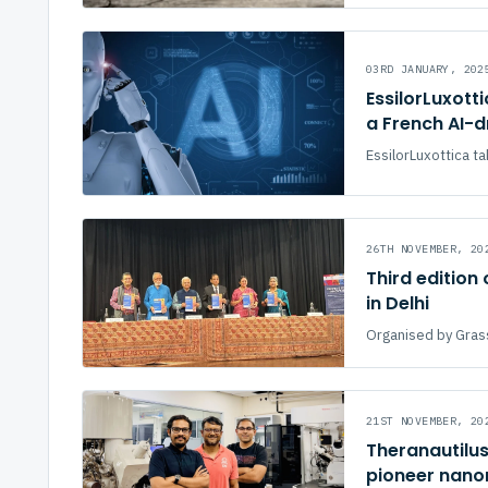
03RD JANUARY, 202
EssilorLuxott
a French AI-d
EssilorLuxottica ta
26TH NOVEMBER, 20
Third edition
in Delhi
Organised by Gras
21ST NOVEMBER, 20
Theranautilus
pioneer nano