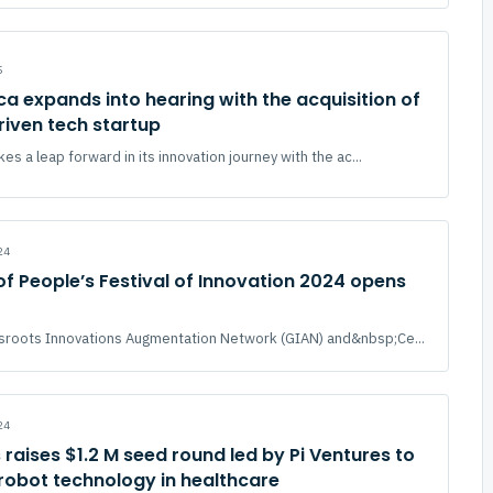
5
ica expands into hearing with the acquisition of
riven tech startup
kes a leap forward in its innovation journey with the ac...
24
 of People’s Festival of Innovation 2024 opens
sroots Innovations Augmentation Network (GIAN) and&nbsp;Ce...
24
 raises $1.2 M seed round led by Pi Ventures to
robot technology in healthcare