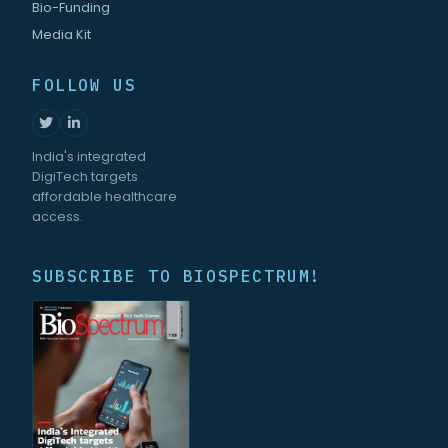
Bio-Funding
Media Kit
FOLLOW US
India's integrated
DigiTech targets
affordable healthcare
access.
SUBSCRIBE TO BIOSPECTRUM!