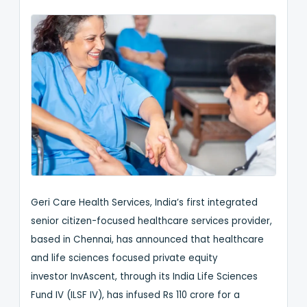
Geri Care Health Services, India’s first integrated
senior citizen-focused healthcare services provider,
based in Chennai, has announced that healthcare
and life sciences focused private equity
investor InvAscent, through its India Life Sciences
Fund IV (ILSF IV), has infused Rs 110 crore for a