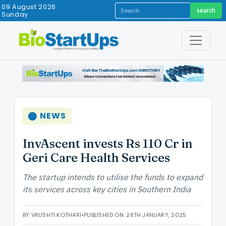
09 August 2026
search
Sunday
⬤ NEWS
InvAscent invests Rs 110 Cr in
Geri Care Health Services
The startup intends to utilise the funds to expand
its services across key cities in Southern India
BY VRUSHTI KOTHARI
•
PUBLISHED ON: 28TH JANUARY, 2025