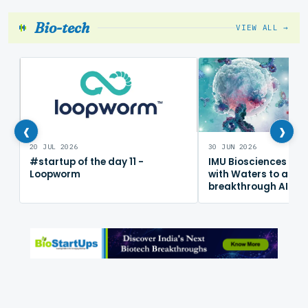
Bio-tech
VIEW ALL →
‹
›
20 JUL 2026
30 JUN 2026
#startup of the day 11 -
IMU Biosciences col
Loopworm
with Waters to adv
breakthrough AI im
mapping platform