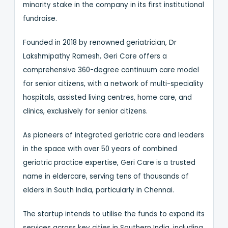
minority stake in the company in its first institutional
fundraise.
Founded in 2018 by renowned geriatrician, Dr
Lakshmipathy Ramesh, Geri Care offers a
comprehensive 360-degree continuum care model
for senior citizens, with a network of multi-speciality
hospitals, assisted living centres, home care, and
clinics, exclusively for senior citizens.
As pioneers of integrated geriatric care and leaders
in the space with over 50 years of combined
geriatric practice expertise, Geri Care is a trusted
name in eldercare, serving tens of thousands of
elders in South India, particularly in Chennai.
The startup intends to utilise the funds to expand its
services across key cities in Southern India, including