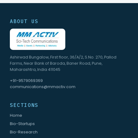
ABOUT US
Ashirwad Bungalow, First floor, 36/A/2, S.No. 270, Pallod
Farms, Near Bank of Baroda, Baner Road, Pune,
Maharashtra, India 411045
+91-9579069369
communications@mmactiv.com
SECTIONS
Home
Bio-Startups
Bio-Research