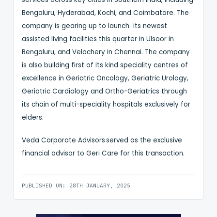
Bengaluru, Hyderabad, Kochi, and Coimbatore. The
company is gearing up to launch its newest
assisted living facilities this quarter in Ulsoor in
Bengaluru, and Velachery in Chennai. The company
is also building first of its kind speciality centres of
excellence in Geriatric Oncology, Geriatric Urology,
Geriatric Cardiology and Ortho-Geriatrics through
its chain of multi-speciality hospitals exclusively for
elders.
Veda Corporate Advisors served as the exclusive
financial advisor to Geri Care for this transaction.
PUBLISHED ON: 28TH JANUARY, 2025