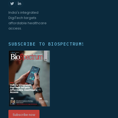
India's integrated
DigiTech targets
affordable healthcare
access.
SUBSCRIBE TO BIOSPECTRUM!
Subscribe now