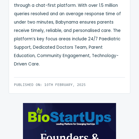
through a chat-first platform. With over 1.5 million
queries resolved and an average response time of
under two minutes, Babynama ensures parents
receive timely, reliable, and personalised care. The
platform’s key focus areas include 24/7 Paediatric
Support, Dedicated Doctors Team, Parent
Education, Community Engagement, Technology-
Driven Care.
PUBLISHED ON: 10TH FEBRUARY, 2025