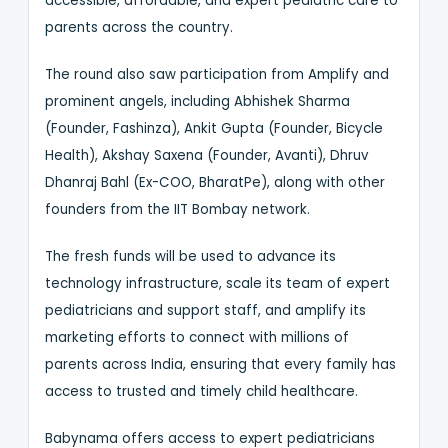
accessible, affordable, and expert pediatric care to
parents across the country.
The round also saw participation from Amplify and
prominent angels, including Abhishek Sharma
(Founder, Fashinza), Ankit Gupta (Founder, Bicycle
Health), Akshay Saxena (Founder, Avanti), Dhruv
Dhanraj Bahl (Ex-COO, BharatPe), along with other
founders from the IIT Bombay network.
The fresh funds will be used to advance its
technology infrastructure, scale its team of expert
pediatricians and support staff, and amplify its
marketing efforts to connect with millions of
parents across India, ensuring that every family has
access to trusted and timely child healthcare.
Babynama offers access to expert pediatricians