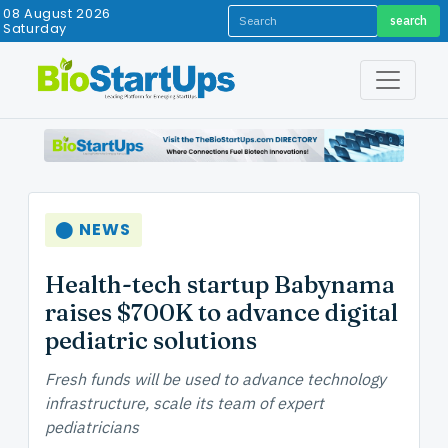
08 August 2026
search
Saturday
⬤ NEWS
Health-tech startup Babynama
raises $700K to advance digital
pediatric solutions
Fresh funds will be used to advance technology
infrastructure, scale its team of expert
pediatricians