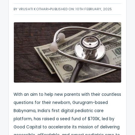
BY VRUSHTI KOTHARI
•
PUBLISHED ON: 10TH FEBRUARY, 2025
With an aim to help new parents with their countless
questions for their newborn, Gurugram-based
Babynama, India’s first digital pediatric care
platform, has raised a seed fund of $700K, led by
Good Capital to accelerate its mission of delivering