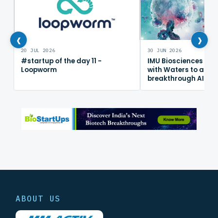
‹
›
20 JUL 2026
30 JUN 2026
#startup of the day 11 -
IMU Biosciences col
Loopworm
with Waters to adv
breakthrough AI im
mapping platform
ABOUT US