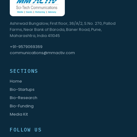
Ashirwad Bungalow, First floor, 36/A/2, S.No. 270, Pallod
Farms, Near Bank of Baroda, Baner Road, Pune,
Maharashtra, India 411045
+91-9579069369
communications@mmactiv.com
SECTIONS
Home
Bio-Startups
Bio-Research
Bio-Funding
Media Kit
FOLLOW US