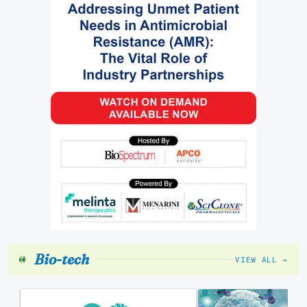
Bio-tech
VIEW ALL →