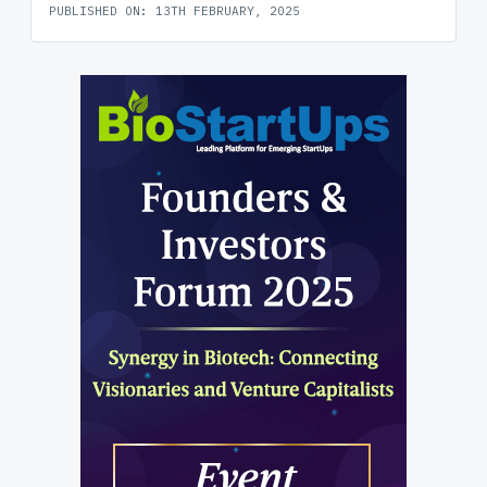
PUBLISHED ON: 13TH FEBRUARY, 2025