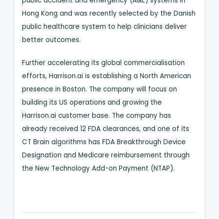
public accident and emergency (A&E) systems in
Hong Kong and was recently selected by the Danish
public healthcare system to help clinicians deliver
better outcomes.
Further accelerating its global commercialisation
efforts, Harrison.ai is establishing a North American
presence in Boston. The company will focus on
building its US operations and growing the
Harrison.ai customer base. The company has
already received 12 FDA clearances, and one of its
CT Brain algorithms has FDA Breakthrough Device
Designation and Medicare reimbursement through
the New Technology Add-on Payment (NTAP).