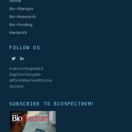
Home
Bio-Startups
Bio-Research
Bio-Funding
Media Kit
FOLLOW US
India's integrated
DigiTech targets
affordable healthcare
access.
SUBSCRIBE TO BIOSPECTRUM!