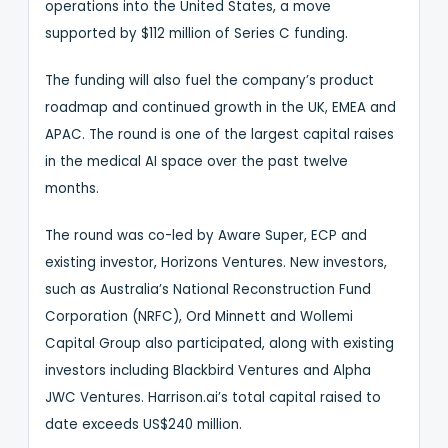
operations into the United States, a move
supported by $112 million of Series C funding.
The funding will also fuel the company’s product
roadmap and continued growth in the UK, EMEA and
APAC. The round is one of the largest capital raises
in the medical AI space over the past twelve
months.
The round was co-led by Aware Super, ECP and
existing investor, Horizons Ventures. New investors,
such as Australia’s National Reconstruction Fund
Corporation (NRFC), Ord Minnett and Wollemi
Capital Group also participated, along with existing
investors including Blackbird Ventures and Alpha
JWC Ventures. Harrison.ai’s total capital raised to
date exceeds US$240 million.