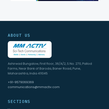
ABOUT US
Ashirwad Bungalow, First floor, 36/A/2, S.No. 270, Pallod
Farms, Near Bank of Baroda, Baner Road, Pune,
Maharashtra, India 411045
+91-9579069369
communications@mmactiv.com
SECTIONS