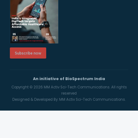
Subscribe now
An initiative of BioSpectrum India
Copyright © 2026
MM Activ Sci-Tech Communications.
All rights
reserved
Designed & Developed By:
MM Activ Sci-Tech Communications.