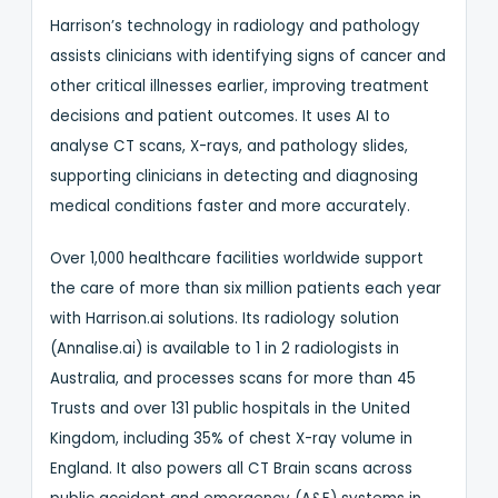
Harrison’s technology in radiology and pathology
assists clinicians with identifying signs of cancer and
other critical illnesses earlier, improving treatment
decisions and patient outcomes. It uses AI to
analyse CT scans, X-rays, and pathology slides,
supporting clinicians in detecting and diagnosing
medical conditions faster and more accurately.
Over 1,000 healthcare facilities worldwide support
the care of more than six million patients each year
with Harrison.ai solutions. Its radiology solution
(Annalise.ai) is available to 1 in 2 radiologists in
Australia, and processes scans for more than 45
Trusts and over 131 public hospitals in the United
Kingdom, including 35% of chest X-ray volume in
England. It also powers all CT Brain scans across