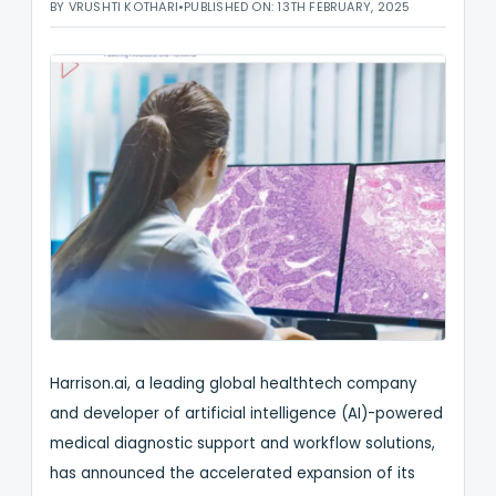
BY VRUSHTI KOTHARI
•
PUBLISHED ON: 13TH FEBRUARY, 2025
Harrison.ai, a leading global healthtech company
and developer of artificial intelligence (AI)-powered
medical diagnostic support and workflow solutions,
has announced the accelerated expansion of its