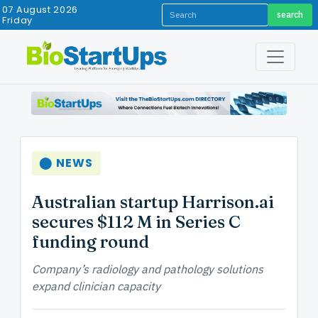
07 August 2026
search
Friday
⬤ NEWS
Australian startup Harrison.ai
secures $112 M in Series C
funding round
Company’s radiology and pathology solutions
expand clinician capacity