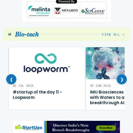
Bio-tech
VIEW ALL →
‹
›
20 JUL 2026
30 JUN 2026
#startup of the day 11 -
IMU Biosciences col
Loopworm
with Waters to adv
breakthrough AI im
mapping platform