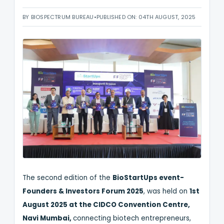
BY BIOSPECTRUM BUREAU
•
PUBLISHED ON: 04TH AUGUST, 2025
The second edition of the
BioStartUps event-
Founders & Investors Forum 2025
, was held on
1st
August 2025 at the CIDCO Convention Centre,
Navi Mumbai,
connecting biotech entrepreneurs,