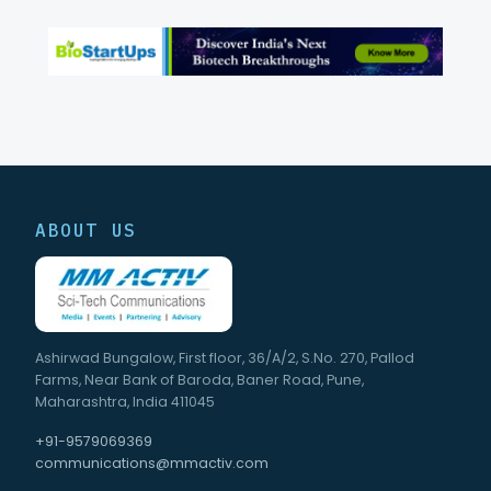
ABOUT US
Ashirwad Bungalow, First floor, 36/A/2, S.No. 270, Pallod
Farms, Near Bank of Baroda, Baner Road, Pune,
Maharashtra, India 411045
+91-9579069369
communications@mmactiv.com