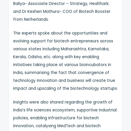
Baliya- Associate Director – Strategy, Healthark;
and Dr Keshen Mathura- COO of Biotech Booster
from Netherlands.
The experts spoke about the opportunities and
evolving support for biotech entrepreneurs across
various states including Maharashtra, Karnataka,
Kerala, Odisha, etc. along with key enabling
initiatives taking place at various bioincubators in
India, summarising the fact that convergence of
technology innovation and business will create true
impact and upscaling of the biotechnology startups.
Insights were also shared regarding the growth of
India’s life sciences ecosystem, supportive industrial
policies, enabling infrastructure for biotech
innovation, catalysing MedTech and biotech