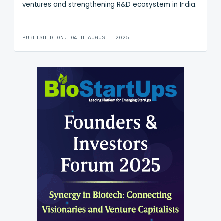
ventures and strengthening R&D ecosystem in India.
PUBLISHED ON: 04TH AUGUST, 2025