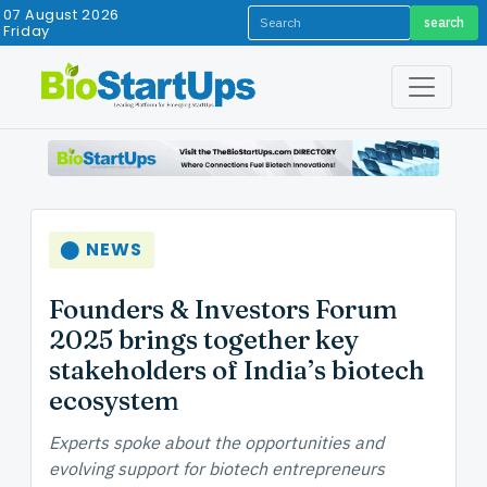
07 August 2026
search
Friday
⬤ NEWS
Founders & Investors Forum
2025 brings together key
stakeholders of India’s biotech
ecosystem
Experts spoke about the opportunities and
evolving support for biotech entrepreneurs