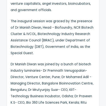
venture capitalists, angel investors, bioincubators,
and government officials.
The inaugural session was graced by the presence
of Dr Manish Diwan, Head - Biofoundry, NCR Biotech
Cluster & IVCOL, Biotechnology Industry Research
Assistance Council (BIRAC), under Department of
Biotechnology (DBT), Government of India, as the
Special Guest.
Dr Manish Diwan was joined by a bunch of biotech
industry luminaries- Dr Premnath Venugopalan-
Director, Venture Center, Pune; Dr Mohamed Adil -
Managing Director, Bangalore Bioinnovation Centre,
Bengaluru; Dr Mrutyunjay Suar- CEO, KIIT-
Technology Business Incubator, Odisha; Dr Praveen
K.S- CEO, Bio 360 Life Sciences Park, Kerala; Ritu