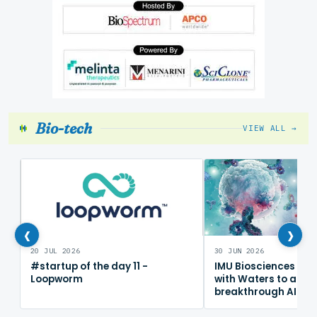
Bio-tech
VIEW ALL →
‹
›
20 JUL 2026
30 JUN 2026
#startup of the day 11 -
IMU Biosciences col
Loopworm
with Waters to adv
breakthrough AI im
mapping platform