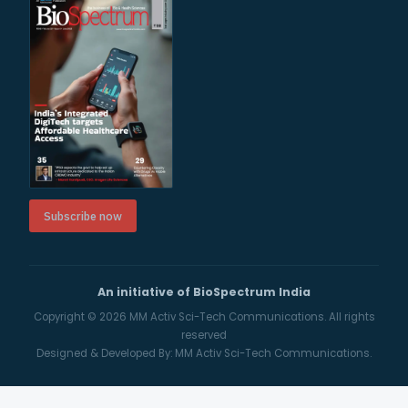
Subscribe now
An initiative of BioSpectrum India
Copyright © 2026
MM Activ Sci-Tech Communications.
All rights
reserved
Designed & Developed By:
MM Activ Sci-Tech Communications.