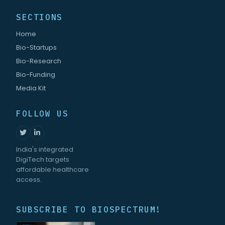
SECTIONS
Home
Bio-Startups
Bio-Research
Bio-Funding
Media Kit
FOLLOW US
India's integrated
DigiTech targets
affordable healthcare
access.
SUBSCRIBE TO BIOSPECTRUM!